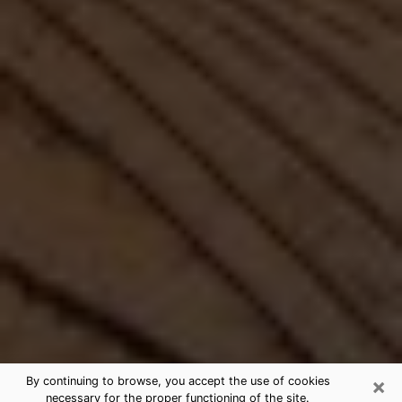
×
By continuing to browse, you accept the use of cookies
necessary for the proper functioning of the site.