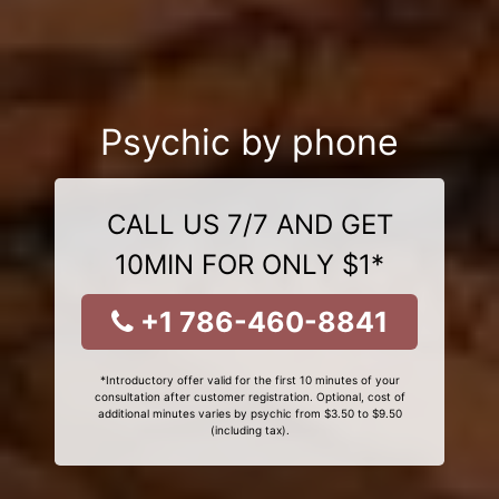
Psychic by phone
CALL US 7/7 AND GET
10MIN FOR ONLY $1*
+1 786-460-8841
*Introductory offer valid for the first 10 minutes of your
consultation after customer registration. Optional, cost of
additional minutes varies by psychic from $3.50 to $9.50
(including tax).