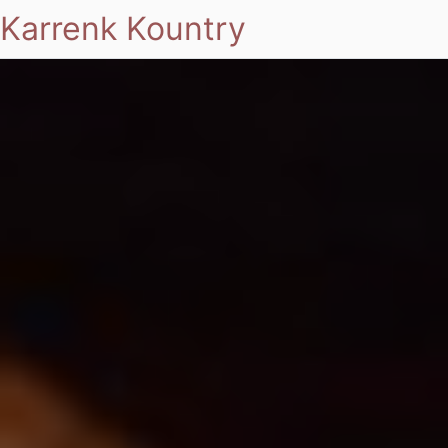
Karrenk Kountry