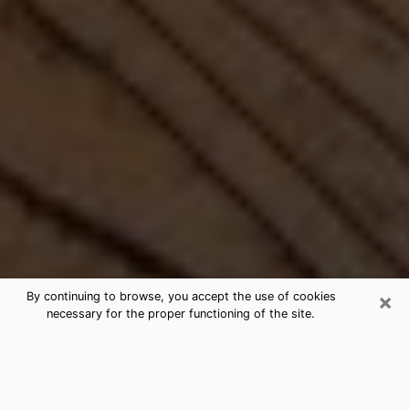
×
By continuing to browse, you accept the use of cookies
necessary for the proper functioning of the site.
Best Free Medium by Phone in
Oneonta, NY