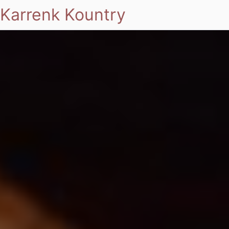
Karrenk Kountry