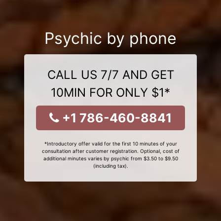
Psychic by phone
CALL US 7/7 AND GET
10MIN FOR ONLY $1*
+1 786-460-8841
*Introductory offer valid for the first 10 minutes of your
consultation after customer registration. Optional, cost of
additional minutes varies by psychic from $3.50 to $9.50
(including tax).