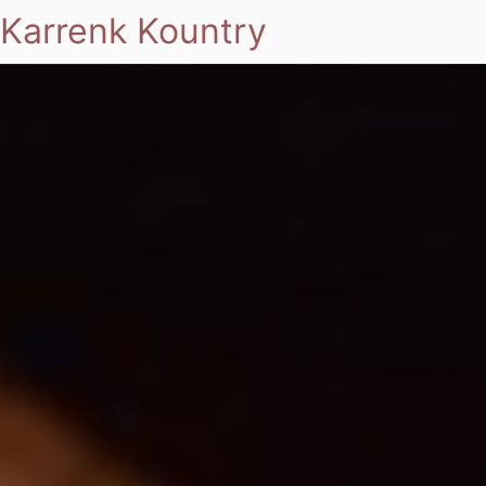
Karrenk Kountry