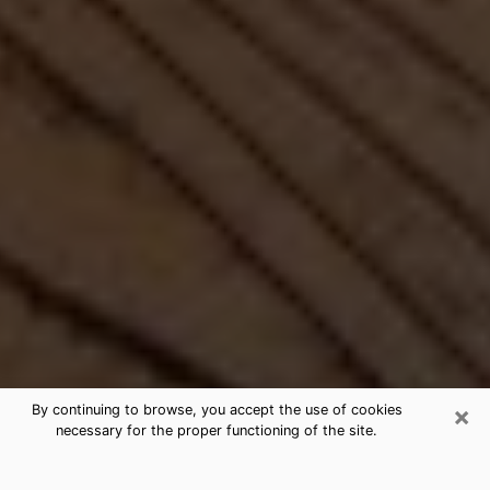
×
By continuing to browse, you accept the use of cookies
necessary for the proper functioning of the site.
Best Free Medium by Phone in New