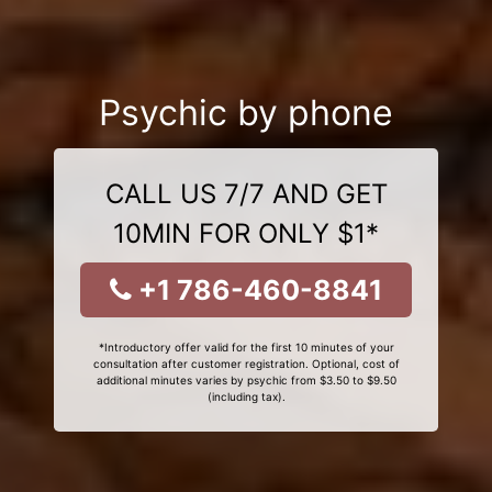
Psychic by phone
CALL US 7/7 AND GET
10MIN FOR ONLY $1*
+1 786-460-8841
*Introductory offer valid for the first 10 minutes of your
consultation after customer registration. Optional, cost of
additional minutes varies by psychic from $3.50 to $9.50
(including tax).