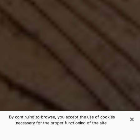
×
By continuing to browse, you accept the use of cookies
necessary for the proper functioning of the site.
Best Free Medium by Phone in Miller