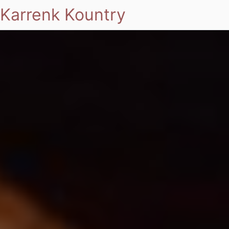
Karrenk Kountry