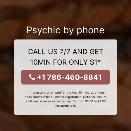
Psychic by phone
CALL US 7/7 AND GET
10MIN FOR ONLY $1*
+1 786-460-8841
*Introductory offer valid for the first 10 minutes of your
consultation after customer registration. Optional, cost of
additional minutes varies by psychic from $3.50 to $9.50
(including tax).