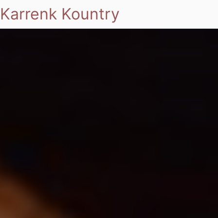
Karrenk Kountry