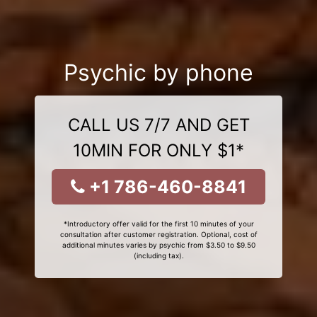
Psychic by phone
CALL US 7/7 AND GET
10MIN FOR ONLY $1*
+1 786-460-8841
*Introductory offer valid for the first 10 minutes of your
consultation after customer registration. Optional, cost of
additional minutes varies by psychic from $3.50 to $9.50
(including tax).