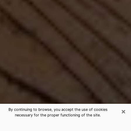
×
By continuing to browse, you accept the use of cookies
necessary for the proper functioning of the site.
Best Free Medium by Phone in