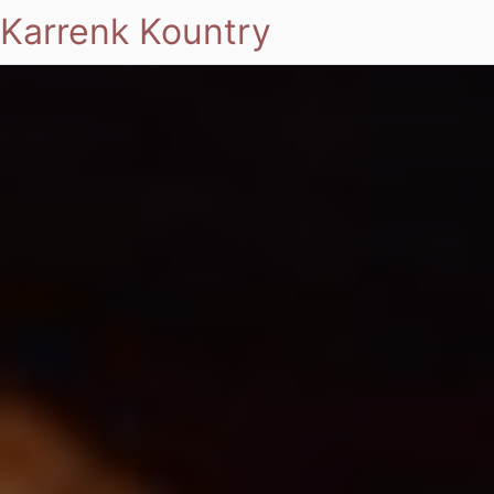
Karrenk Kountry