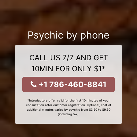
Psychic by phone
CALL US 7/7 AND GET
10MIN FOR ONLY $1*
+1 786-460-8841
*Introductory offer valid for the first 10 minutes of your
consultation after customer registration. Optional, cost of
additional minutes varies by psychic from $3.50 to $9.50
(including tax).