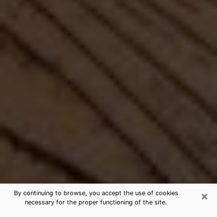
×
By continuing to browse, you accept the use of cookies
necessary for the proper functioning of the site.