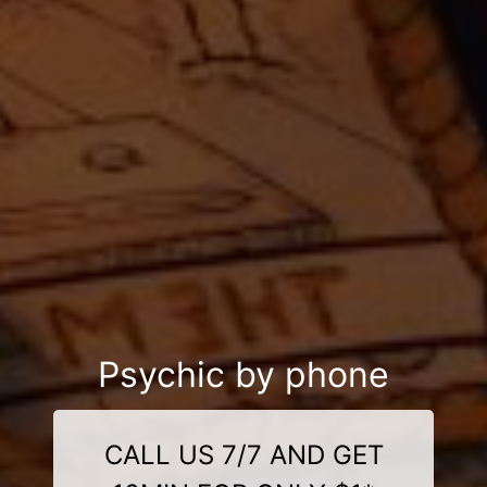
Psychic by phone
CALL US 7/7 AND GET