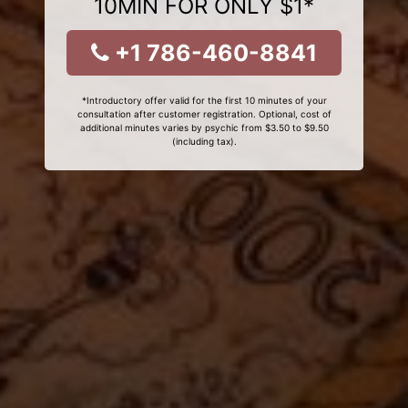
10MIN FOR ONLY $1*
+1 786-460-8841
*Introductory offer valid for the first 10 minutes of your
consultation after customer registration. Optional, cost of
additional minutes varies by psychic from $3.50 to $9.50
(including tax).