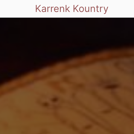
Karrenk Kountry