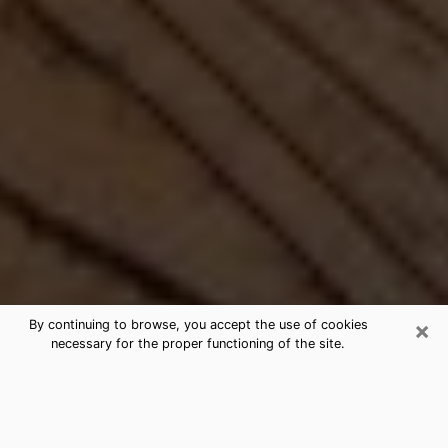
×
By continuing to browse, you accept the use of cookies
necessary for the proper functioning of the site.
Best Free Medium by Phone in
Corning, NY