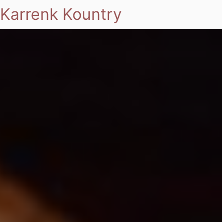
Karrenk Kountry