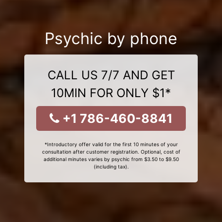
Psychic by phone
CALL US 7/7 AND GET
10MIN FOR ONLY $1*
+1 786-460-8841
*Introductory offer valid for the first 10 minutes of your
consultation after customer registration. Optional, cost of
additional minutes varies by psychic from $3.50 to $9.50
(including tax).