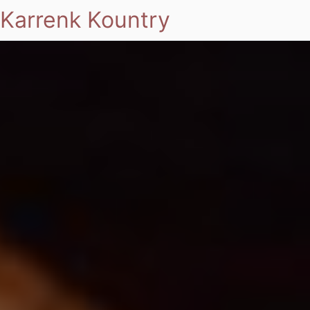
Karrenk Kountry