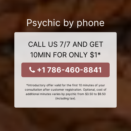
Psychic by phone
CALL US 7/7 AND GET
10MIN FOR ONLY $1*
+1 786-460-8841
*Introductory offer valid for the first 10 minutes of your
consultation after customer registration. Optional, cost of
additional minutes varies by psychic from $3.50 to $9.50
(including tax).