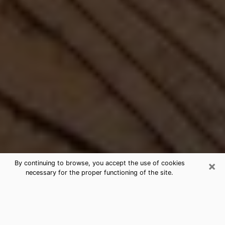
×
By continuing to browse, you accept the use of cookies
necessary for the proper functioning of the site.
Best Free Medium by Phone in
Bellmore, NY