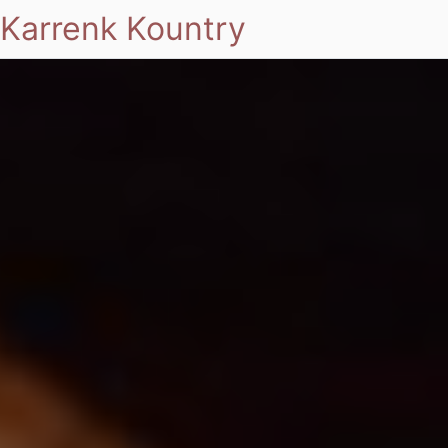
Karrenk Kountry