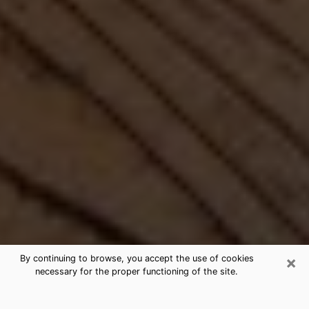
×
By continuing to browse, you accept the use of cookies
necessary for the proper functioning of the site.
Best Free Medium by Phone in South