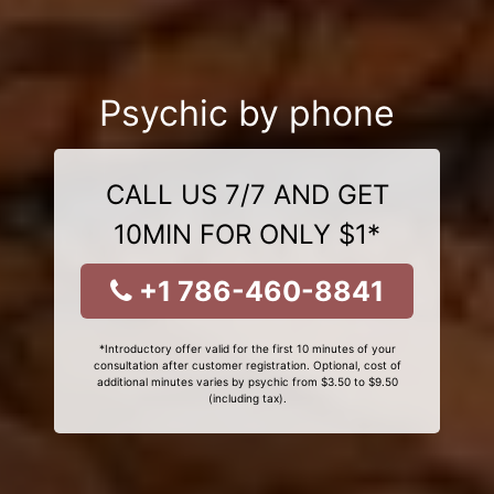
Psychic by phone
CALL US 7/7 AND GET
10MIN FOR ONLY $1*
+1 786-460-8841
*Introductory offer valid for the first 10 minutes of your
consultation after customer registration. Optional, cost of
additional minutes varies by psychic from $3.50 to $9.50
(including tax).