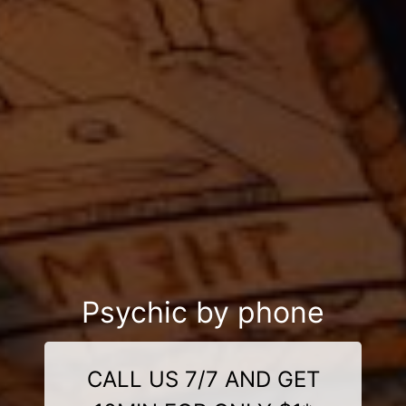
Psychic by phone
CALL US 7/7 AND GET