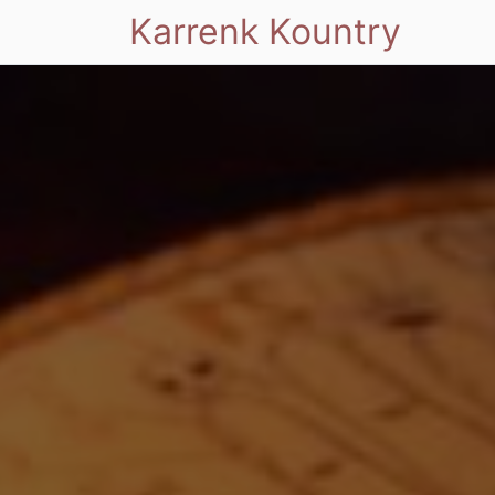
Karrenk Kountry