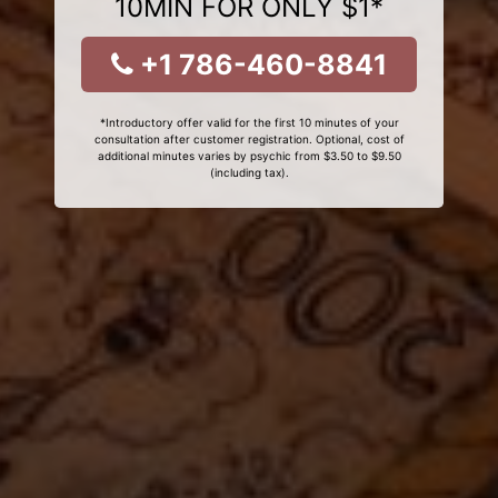
10MIN FOR ONLY $1*
+1 786-460-8841
*Introductory offer valid for the first 10 minutes of your
consultation after customer registration. Optional, cost of
additional minutes varies by psychic from $3.50 to $9.50
(including tax).