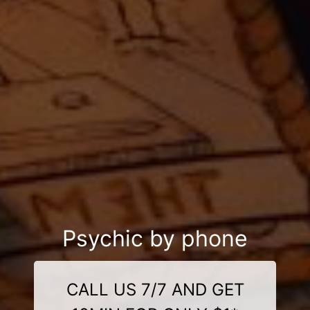
Psychic by phone
CALL US 7/7 AND GET