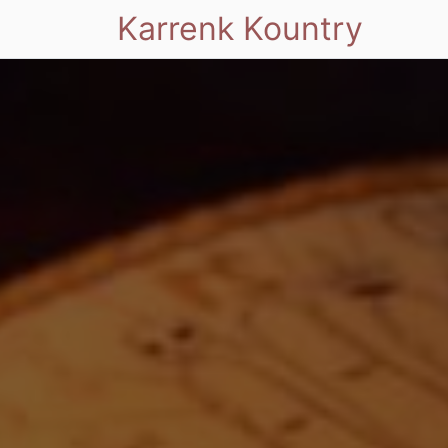
Karrenk Kountry