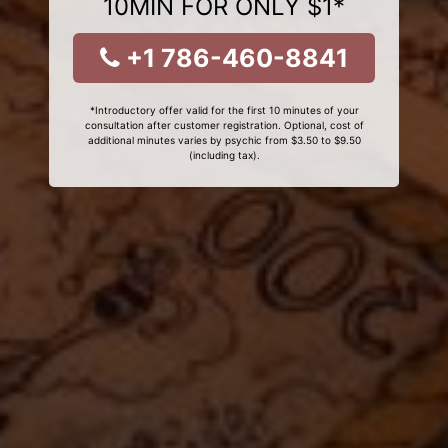
10MIN FOR ONLY $1*
+1 786-460-8841
*Introductory offer valid for the first 10 minutes of your
consultation after customer registration. Optional, cost of
additional minutes varies by psychic from $3.50 to $9.50
(including tax).