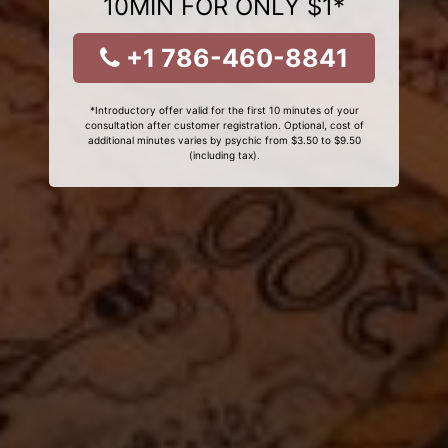
10MIN FOR ONLY $1*
+1 786-460-8841
*Introductory offer valid for the first 10 minutes of your
consultation after customer registration. Optional, cost of
additional minutes varies by psychic from $3.50 to $9.50
(including tax).