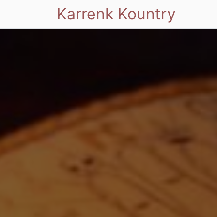
Karrenk Kountry