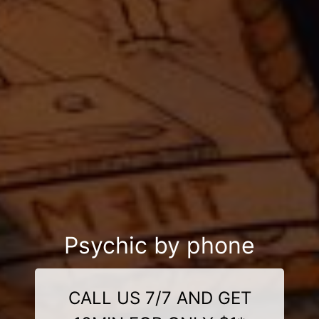
Psychic by phone
CALL US 7/7 AND GET