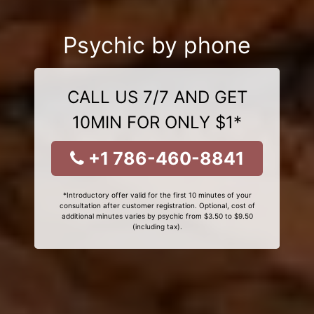
Psychic by phone
CALL US 7/7 AND GET
10MIN FOR ONLY $1*
+1 786-460-8841
*Introductory offer valid for the first 10 minutes of your
consultation after customer registration. Optional, cost of
additional minutes varies by psychic from $3.50 to $9.50
(including tax).