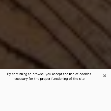
×
By continuing to browse, you accept the use of cookies
necessary for the proper functioning of the site.
Best Free Medium by Phone in
Bolivar, MO