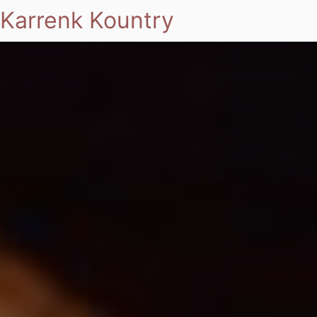
Karrenk Kountry