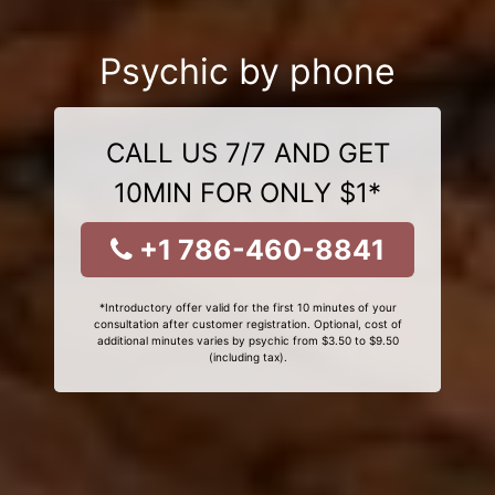
Psychic by phone
CALL US 7/7 AND GET
10MIN FOR ONLY $1*
+1 786-460-8841
*Introductory offer valid for the first 10 minutes of your
consultation after customer registration. Optional, cost of
additional minutes varies by psychic from $3.50 to $9.50
(including tax).