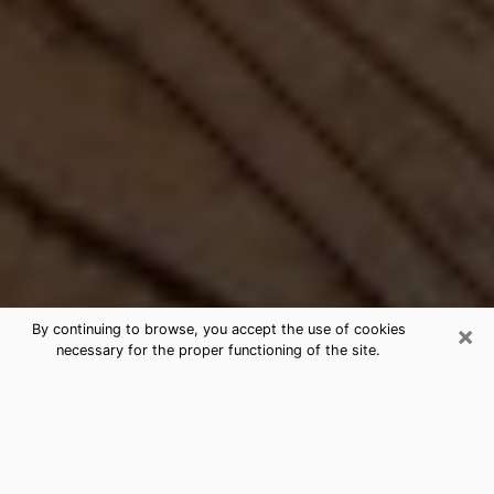
×
By continuing to browse, you accept the use of cookies
necessary for the proper functioning of the site.
Best Free Medium by Phone in
Rogers, MN