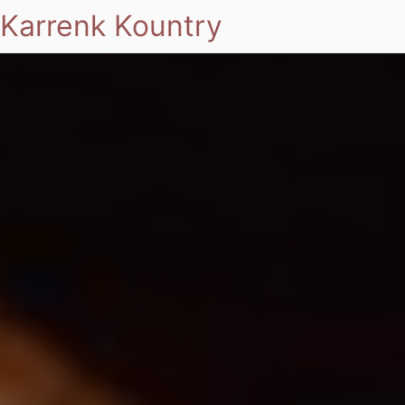
Karrenk Kountry