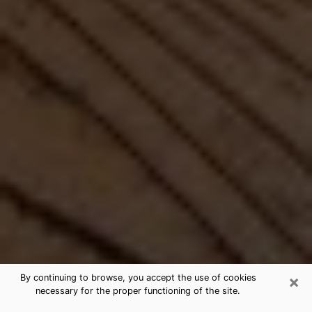
×
By continuing to browse, you accept the use of cookies
necessary for the proper functioning of the site.