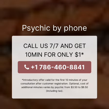
Psychic by phone
CALL US 7/7 AND GET
10MIN FOR ONLY $1*
+1 786-460-8841
*Introductory offer valid for the first 10 minutes of your
consultation after customer registration. Optional, cost of
additional minutes varies by psychic from $3.50 to $9.50
(including tax).