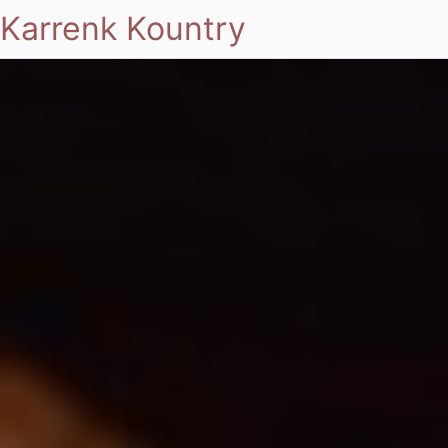
Karrenk Kountry