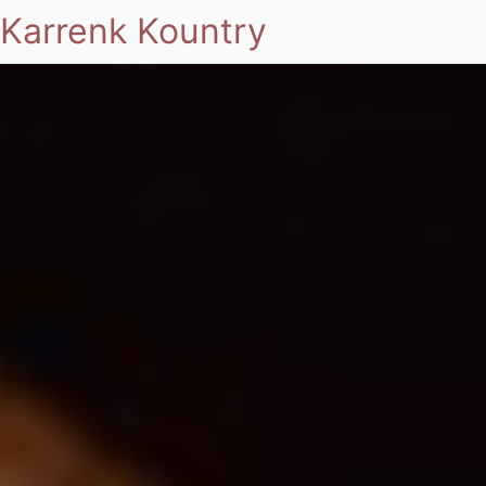
Karrenk Kountry