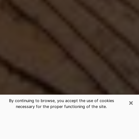
×
By continuing to browse, you accept the use of cookies
necessary for the proper functioning of the site.
Best Free Medium by Phone in
Bemidji, MN