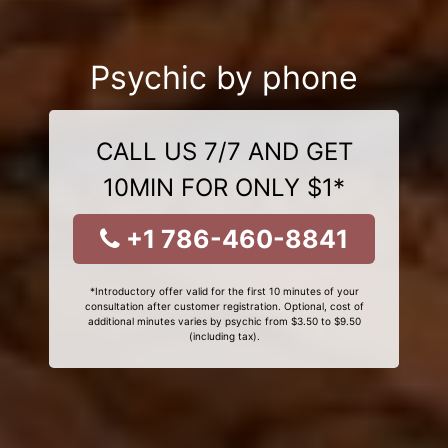
Psychic by phone
CALL US 7/7 AND GET
10MIN FOR ONLY $1*
+1 786-460-8841
*Introductory offer valid for the first 10 minutes of your
consultation after customer registration. Optional, cost of
additional minutes varies by psychic from $3.50 to $9.50
(including tax).