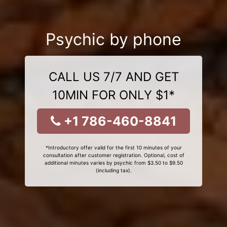
Psychic by phone
CALL US 7/7 AND GET
10MIN FOR ONLY $1*
+1 786-460-8841
*Introductory offer valid for the first 10 minutes of your
consultation after customer registration. Optional, cost of
additional minutes varies by psychic from $3.50 to $9.50
(including tax).