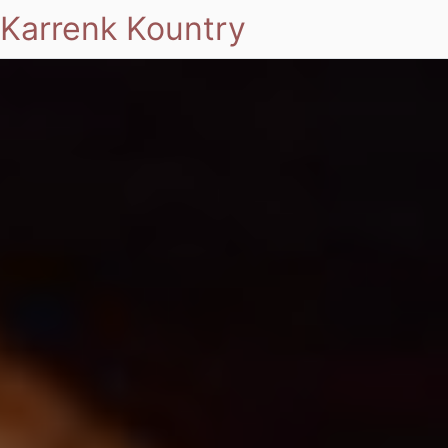
Karrenk Kountry