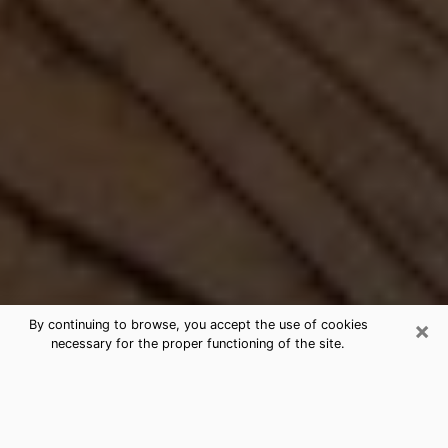
×
By continuing to browse, you accept the use of cookies
necessary for the proper functioning of the site.
Best Free Medium by Phone in
Andover, MN