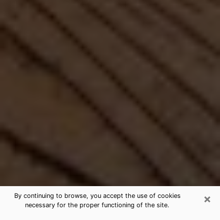
×
By continuing to browse, you accept the use of cookies
necessary for the proper functioning of the site.