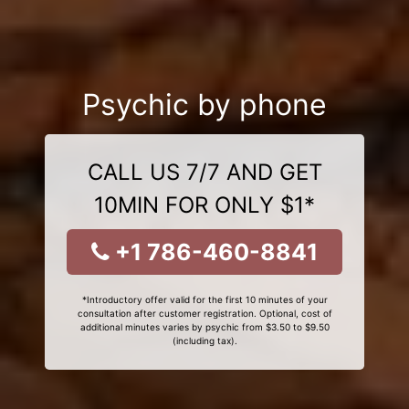
Psychic by phone
CALL US 7/7 AND GET
10MIN FOR ONLY $1*
+1 786-460-8841
*Introductory offer valid for the first 10 minutes of your
consultation after customer registration. Optional, cost of
additional minutes varies by psychic from $3.50 to $9.50
(including tax).