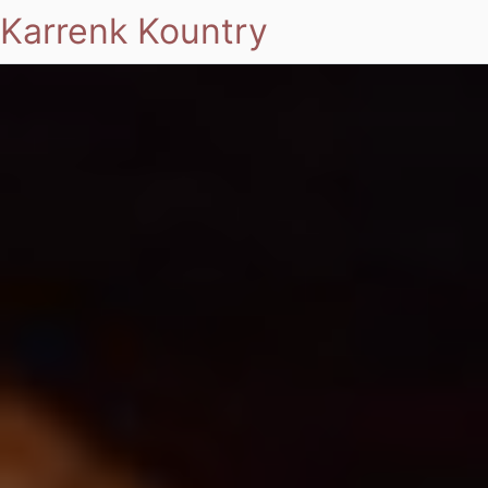
Karrenk Kountry