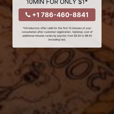
10MIN FOR ONLY $1*
+1 786-460-8841
*Introductory offer valid for the first 10 minutes of your
consultation after customer registration. Optional, cost of
additional minutes varies by psychic from $3.50 to $9.50
(including tax).