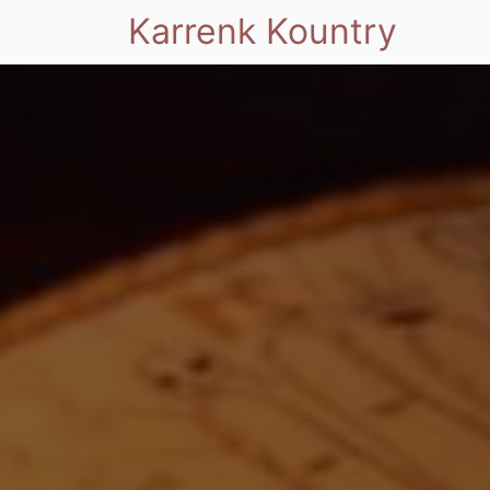
Karrenk Kountry