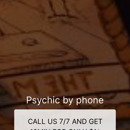
Psychic by phone
CALL US 7/7 AND GET