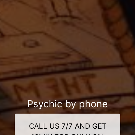
Psychic by phone
CALL US 7/7 AND GET