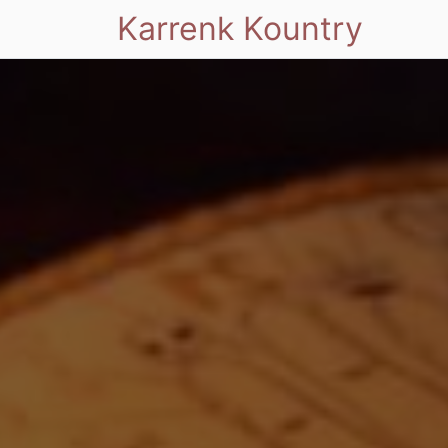
Karrenk Kountry