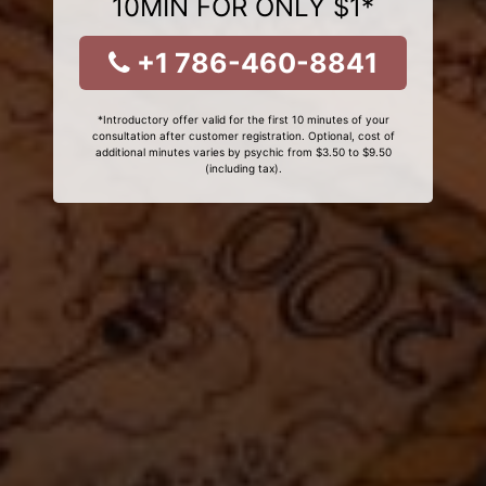
10MIN FOR ONLY $1*
+1 786-460-8841
*Introductory offer valid for the first 10 minutes of your
consultation after customer registration. Optional, cost of
additional minutes varies by psychic from $3.50 to $9.50
(including tax).