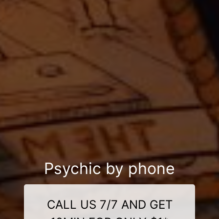
Psychic by phone
CALL US 7/7 AND GET