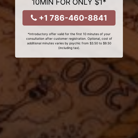
10MIN FOR ONLY $1*
+1 786-460-8841
*Introductory offer valid for the first 10 minutes of your
consultation after customer registration. Optional, cost of
additional minutes varies by psychic from $3.50 to $9.50
(including tax).