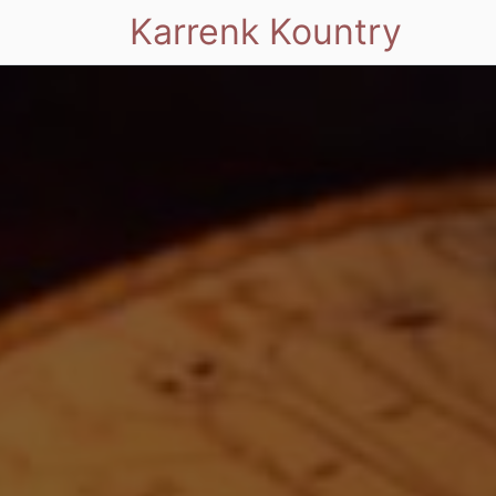
Karrenk Kountry