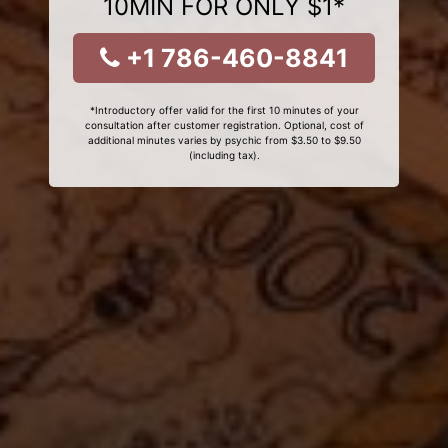
10MIN FOR ONLY $1*
+1 786-460-8841
*Introductory offer valid for the first 10 minutes of your
consultation after customer registration. Optional, cost of
additional minutes varies by psychic from $3.50 to $9.50
(including tax).