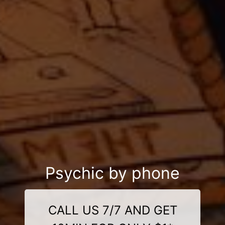
Psychic by phone
CALL US 7/7 AND GET