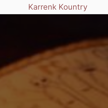
Karrenk Kountry