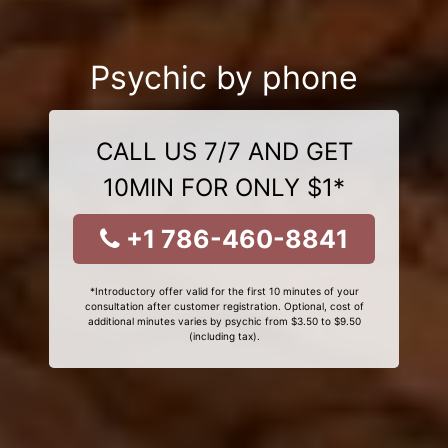
Psychic by phone
CALL US 7/7 AND GET
10MIN FOR ONLY $1*
+1 786-460-8841
*Introductory offer valid for the first 10 minutes of your
consultation after customer registration. Optional, cost of
additional minutes varies by psychic from $3.50 to $9.50
(including tax).