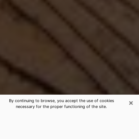
×
By continuing to browse, you accept the use of cookies
necessary for the proper functioning of the site.
Best Free Medium by Phone in
Newton, MA