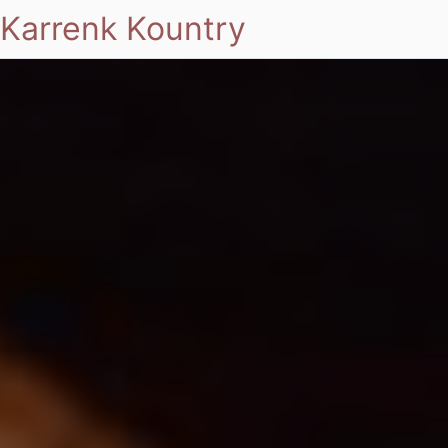
Karrenk Kountry