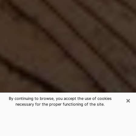
×
By continuing to browse, you accept the use of cookies
necessary for the proper functioning of the site.
Best Free Medium by Phone in
Seabrook, MD