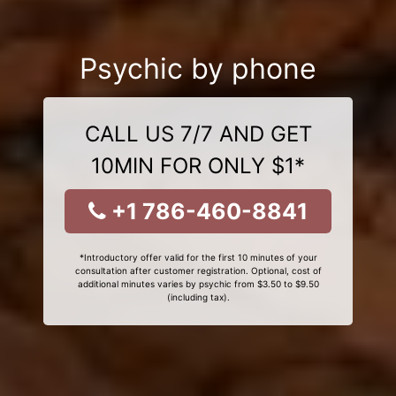
Psychic by phone
CALL US 7/7 AND GET
10MIN FOR ONLY $1*
+1 786-460-8841
*Introductory offer valid for the first 10 minutes of your
consultation after customer registration. Optional, cost of
additional minutes varies by psychic from $3.50 to $9.50
(including tax).