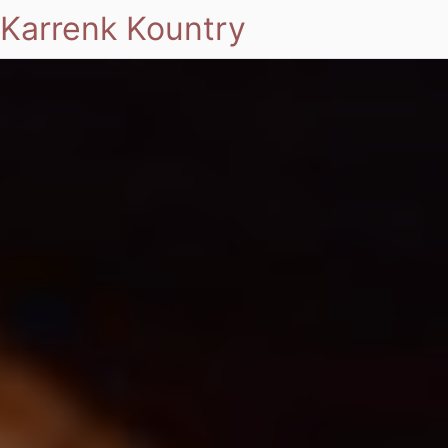
Karrenk Kountry