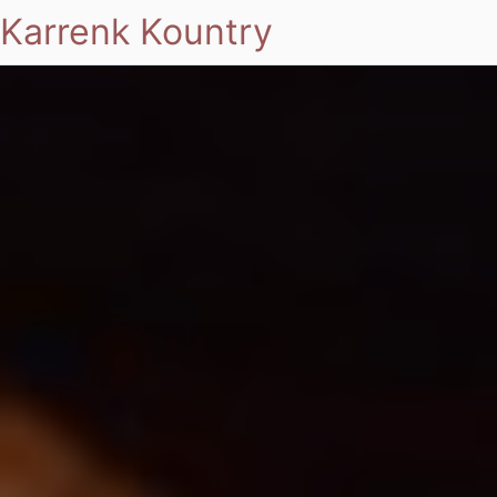
Karrenk Kountry