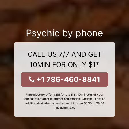
Psychic by phone
CALL US 7/7 AND GET
10MIN FOR ONLY $1*
+1 786-460-8841
*Introductory offer valid for the first 10 minutes of your
consultation after customer registration. Optional, cost of
additional minutes varies by psychic from $3.50 to $9.50
(including tax).