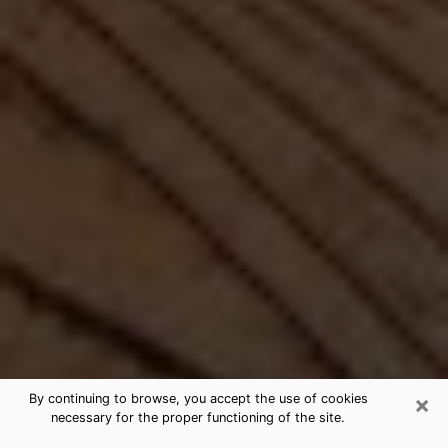
×
By continuing to browse, you accept the use of cookies
necessary for the proper functioning of the site.