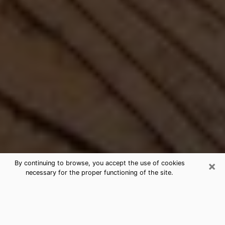
×
By continuing to browse, you accept the use of cookies
necessary for the proper functioning of the site.
Best Free Medium by Phone in
Fallston, MD