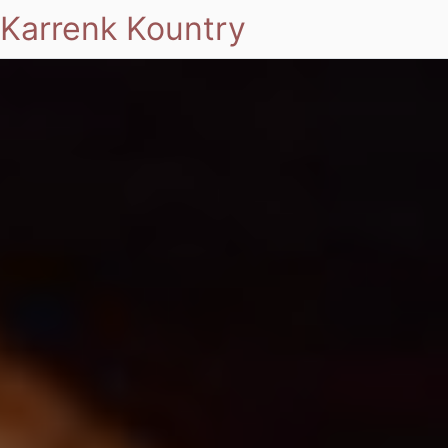
Karrenk Kountry