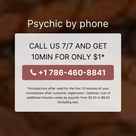
Psychic by phone
CALL US 7/7 AND GET
10MIN FOR ONLY $1*
+1 786-460-8841
*Introductory offer valid for the first 10 minutes of your
consultation after customer registration. Optional, cost of
additional minutes varies by psychic from $3.50 to $9.50
(including tax).