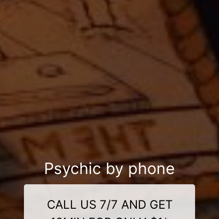
Psychic by phone
CALL US 7/7 AND GET