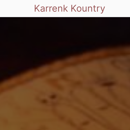
Karrenk Kountry