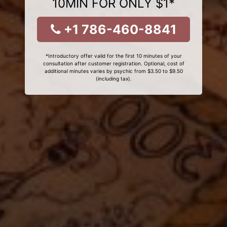
10MIN FOR ONLY $1*
+1 786-460-8841
*Introductory offer valid for the first 10 minutes of your
consultation after customer registration. Optional, cost of
additional minutes varies by psychic from $3.50 to $9.50
(including tax).