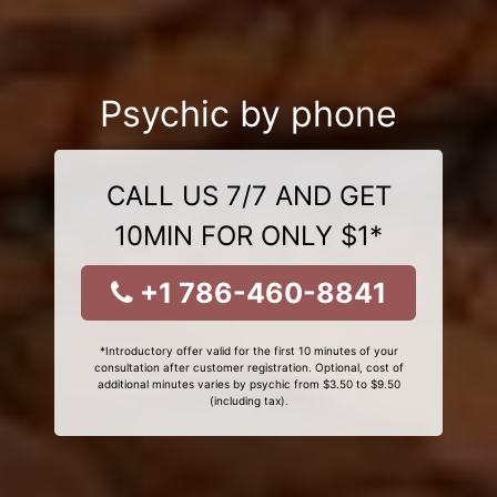
Psychic by phone
CALL US 7/7 AND GET
10MIN FOR ONLY $1*
+1 786-460-8841
*Introductory offer valid for the first 10 minutes of your
consultation after customer registration. Optional, cost of
additional minutes varies by psychic from $3.50 to $9.50
(including tax).