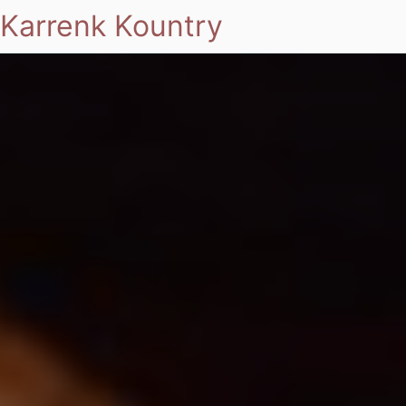
Karrenk Kountry