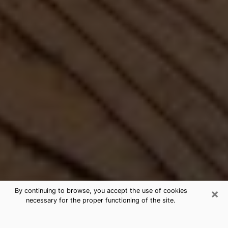
×
By continuing to browse, you accept the use of cookies
necessary for the proper functioning of the site.
Best Free Medium by Phone in Bel