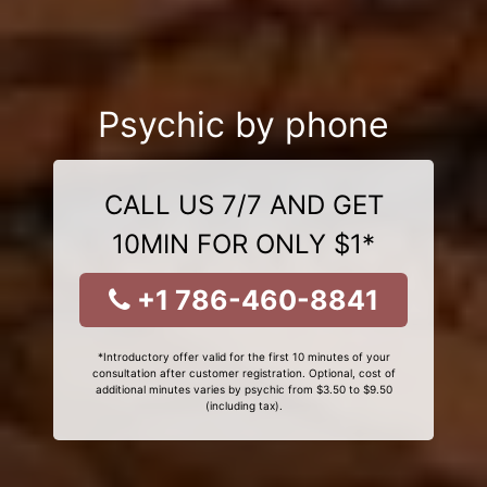
Psychic by phone
CALL US 7/7 AND GET
10MIN FOR ONLY $1*
+1 786-460-8841
*Introductory offer valid for the first 10 minutes of your
consultation after customer registration. Optional, cost of
additional minutes varies by psychic from $3.50 to $9.50
(including tax).