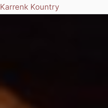
Karrenk Kountry