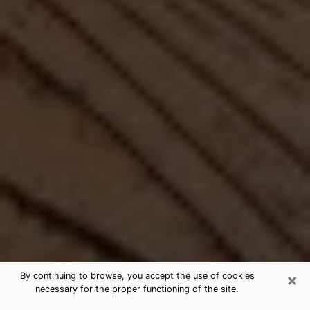
×
By continuing to browse, you accept the use of cookies
necessary for the proper functioning of the site.