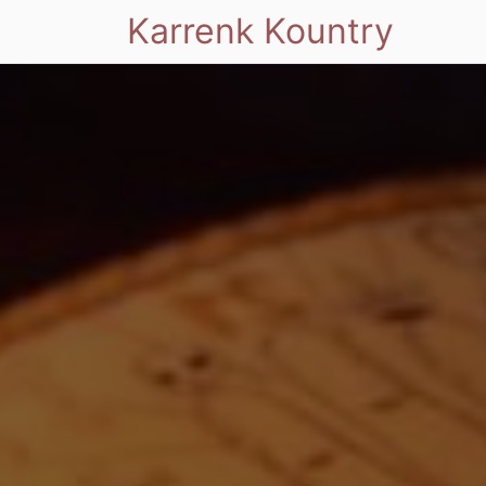
Karrenk Kountry