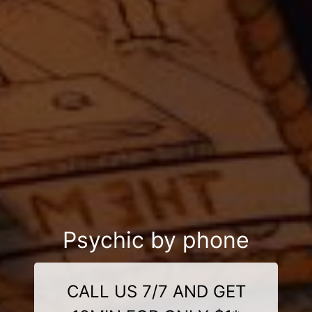
Psychic by phone
CALL US 7/7 AND GET