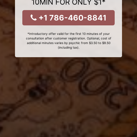
10MIN FOR ONLY $1*
+1 786-460-8841
*Introductory offer valid for the first 10 minutes of your
consultation after customer registration. Optional, cost of
additional minutes varies by psychic from $3.50 to $9.50
(including tax).