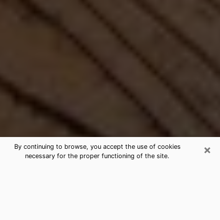
×
By continuing to browse, you accept the use of cookies
necessary for the proper functioning of the site.
Best Free Medium by Phone in
Burley, ID