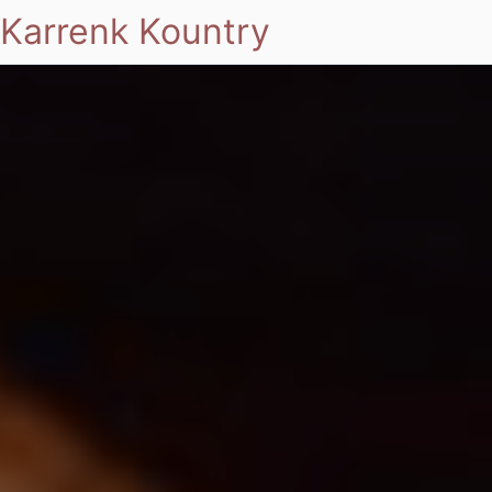
Karrenk Kountry