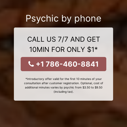
Psychic by phone
CALL US 7/7 AND GET
10MIN FOR ONLY $1*
+1 786-460-8841
*Introductory offer valid for the first 10 minutes of your
consultation after customer registration. Optional, cost of
additional minutes varies by psychic from $3.50 to $9.50
(including tax).