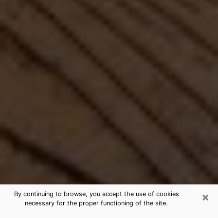
×
By continuing to browse, you accept the use of cookies
necessary for the proper functioning of the site.