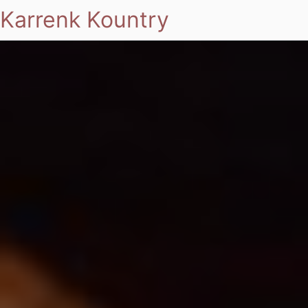
Karrenk Kountry