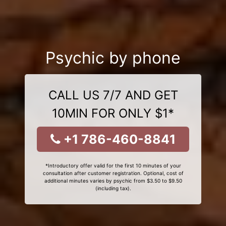
Psychic by phone
CALL US 7/7 AND GET
10MIN FOR ONLY $1*
+1 786-460-8841
*Introductory offer valid for the first 10 minutes of your
consultation after customer registration. Optional, cost of
additional minutes varies by psychic from $3.50 to $9.50
(including tax).