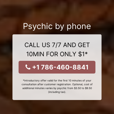
Psychic by phone
CALL US 7/7 AND GET
10MIN FOR ONLY $1*
+1 786-460-8841
*Introductory offer valid for the first 10 minutes of your
consultation after customer registration. Optional, cost of
additional minutes varies by psychic from $3.50 to $9.50
(including tax).