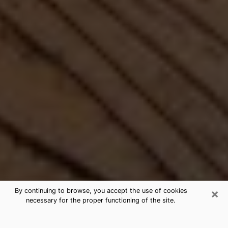
×
By continuing to browse, you accept the use of cookies
necessary for the proper functioning of the site.
Best Free Medium by Phone in Royal