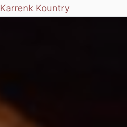
Karrenk Kountry