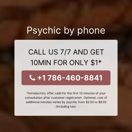
Psychic by phone
CALL US 7/7 AND GET
10MIN FOR ONLY $1*
+1 786-460-8841
*Introductory offer valid for the first 10 minutes of your
consultation after customer registration. Optional, cost of
additional minutes varies by psychic from $3.50 to $9.50
(including tax).