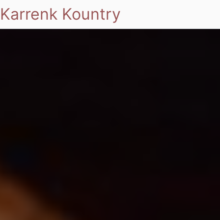
Karrenk Kountry