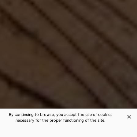
×
By continuing to browse, you accept the use of cookies
necessary for the proper functioning of the site.
Best Free Medium by Phone in