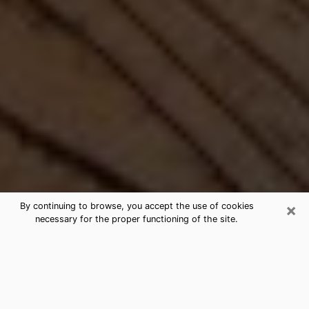
×
By continuing to browse, you accept the use of cookies
necessary for the proper functioning of the site.
Best Free Medium by Phone in
Kailua, HI