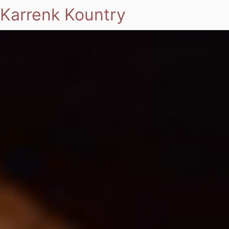
Karrenk Kountry