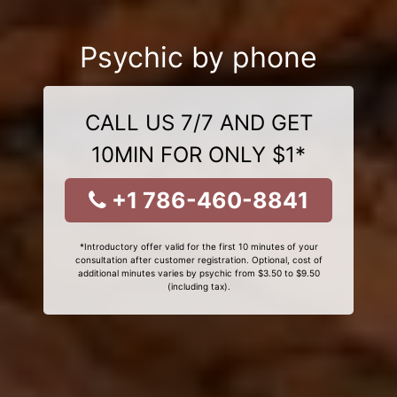
Psychic by phone
CALL US 7/7 AND GET
10MIN FOR ONLY $1*
+1 786-460-8841
*Introductory offer valid for the first 10 minutes of your
consultation after customer registration. Optional, cost of
additional minutes varies by psychic from $3.50 to $9.50
(including tax).