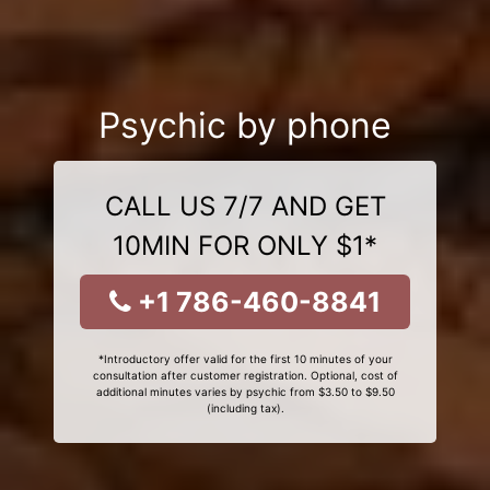
Psychic by phone
CALL US 7/7 AND GET
10MIN FOR ONLY $1*
+1 786-460-8841
*Introductory offer valid for the first 10 minutes of your
consultation after customer registration. Optional, cost of
additional minutes varies by psychic from $3.50 to $9.50
(including tax).