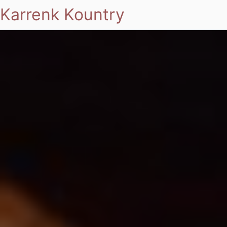
Karrenk Kountry