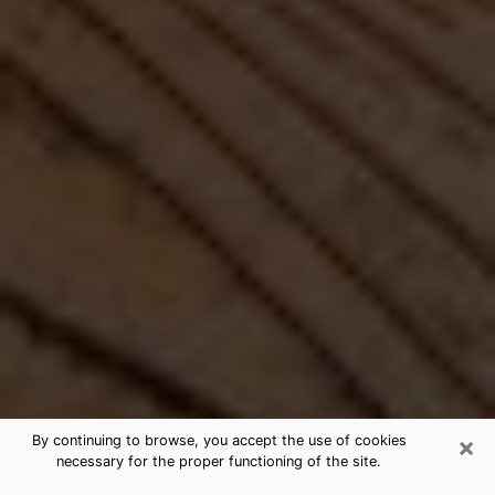
×
By continuing to browse, you accept the use of cookies
necessary for the proper functioning of the site.