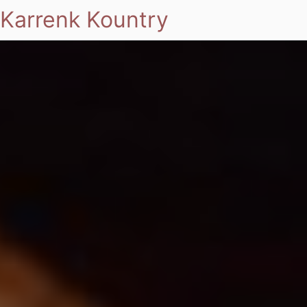
Karrenk Kountry