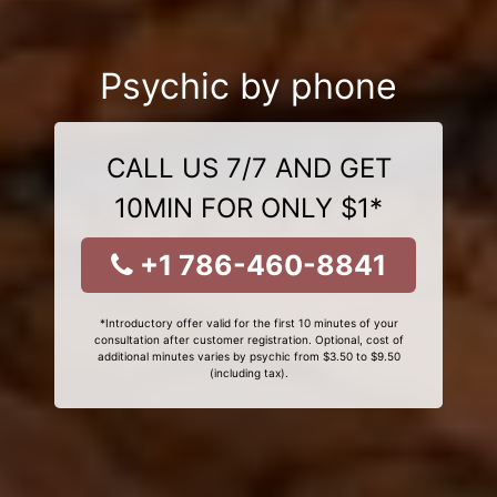
Psychic by phone
CALL US 7/7 AND GET
10MIN FOR ONLY $1*
+1 786-460-8841
*Introductory offer valid for the first 10 minutes of your
consultation after customer registration. Optional, cost of
additional minutes varies by psychic from $3.50 to $9.50
(including tax).