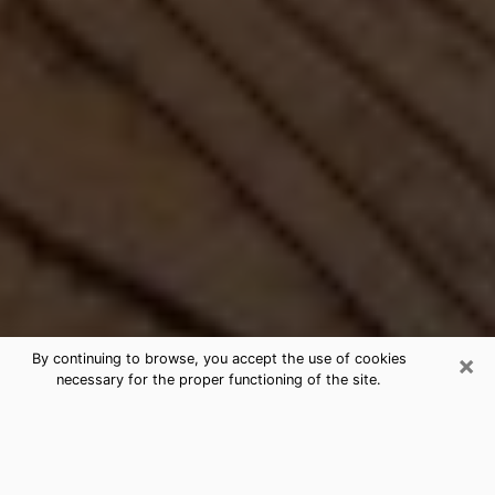
×
By continuing to browse, you accept the use of cookies
necessary for the proper functioning of the site.
Best Free Medium by Phone in
Cusseta, GA