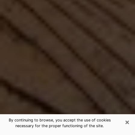
×
By continuing to browse, you accept the use of cookies
necessary for the proper functioning of the site.