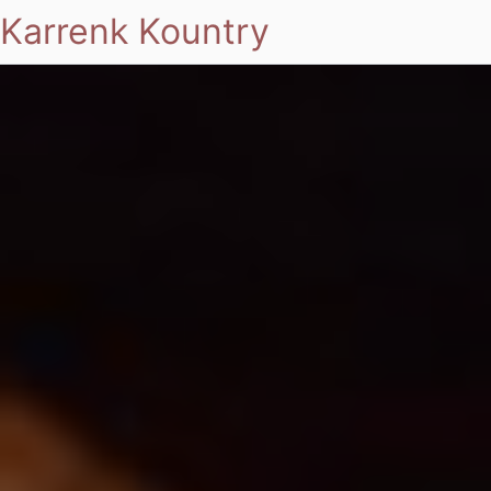
Karrenk Kountry