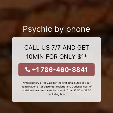
Psychic by phone
CALL US 7/7 AND GET
10MIN FOR ONLY $1*
+1 786-460-8841
*Introductory offer valid for the first 10 minutes of your
consultation after customer registration. Optional, cost of
additional minutes varies by psychic from $3.50 to $9.50
(including tax).