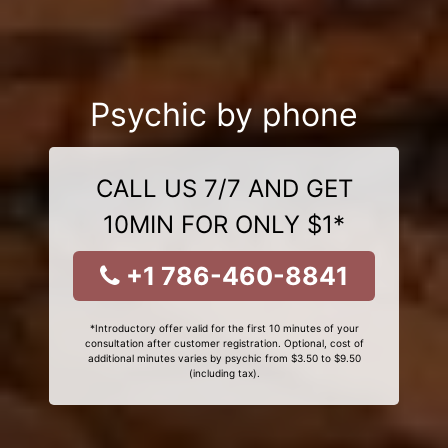
Psychic by phone
CALL US 7/7 AND GET
10MIN FOR ONLY $1*
+1 786-460-8841
*Introductory offer valid for the first 10 minutes of your
consultation after customer registration. Optional, cost of
additional minutes varies by psychic from $3.50 to $9.50
(including tax).