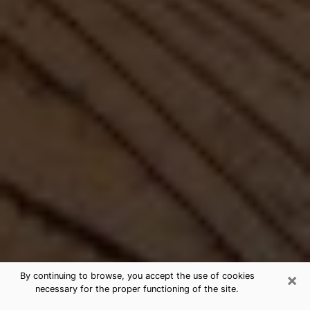
×
By continuing to browse, you accept the use of cookies
necessary for the proper functioning of the site.