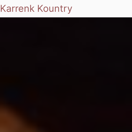
Karrenk Kountry