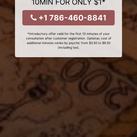
10MIN FOR ONLY $1*
+1 786-460-8841
*Introductory offer valid for the first 10 minutes of your
consultation after customer registration. Optional, cost of
additional minutes varies by psychic from $3.50 to $9.50
(including tax).