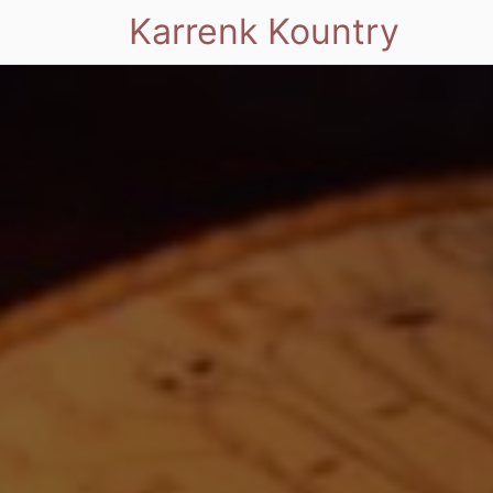
Karrenk Kountry