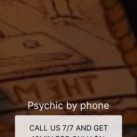
Psychic by phone
CALL US 7/7 AND GET