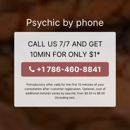
Psychic by phone
CALL US 7/7 AND GET
10MIN FOR ONLY $1*
+1 786-460-8841
*Introductory offer valid for the first 10 minutes of your
consultation after customer registration. Optional, cost of
additional minutes varies by psychic from $3.50 to $9.50
(including tax).