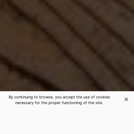
×
By continuing to browse, you accept the use of cookies
necessary for the proper functioning of the site.
Best Free Medium by Phone in
Loveland, CO