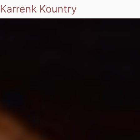
Karrenk Kountry