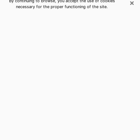
×
By continuing to browse, you accept the use of cookies
necessary for the proper functioning of the site.
Best Free Medium by Phone in
Greenwood Village, CO
Psychic in Greenwood Village for a
cheap consultation by phone