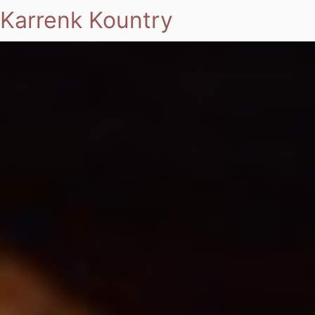
Karrenk Kountry