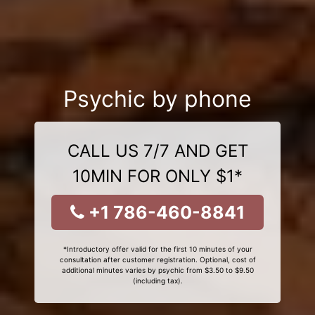
Psychic by phone
CALL US 7/7 AND GET
10MIN FOR ONLY $1*
+1 786-460-8841
*Introductory offer valid for the first 10 minutes of your
consultation after customer registration. Optional, cost of
additional minutes varies by psychic from $3.50 to $9.50
(including tax).