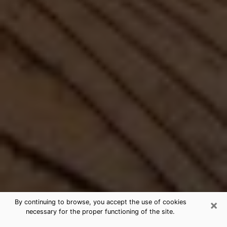
×
By continuing to browse, you accept the use of cookies
necessary for the proper functioning of the site.