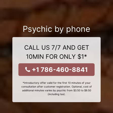
Psychic by phone
CALL US 7/7 AND GET
10MIN FOR ONLY $1*
+1 786-460-8841
*Introductory offer valid for the first 10 minutes of your
consultation after customer registration. Optional, cost of
additional minutes varies by psychic from $3.50 to $9.50
(including tax).