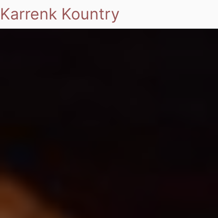
Karrenk Kountry