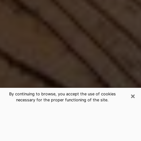
×
By continuing to browse, you accept the use of cookies
necessary for the proper functioning of the site.
Best Free Medium by Phone in Vista,
CA