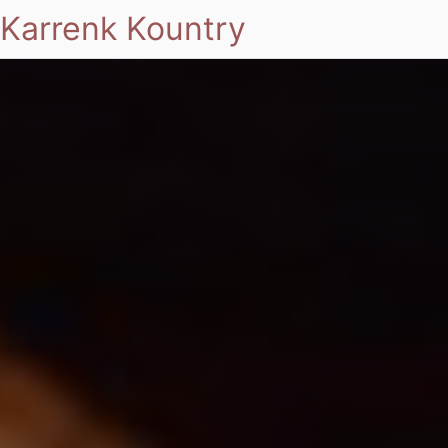
Karrenk Kountry