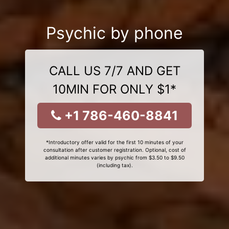
Psychic by phone
CALL US 7/7 AND GET
10MIN FOR ONLY $1*
+1 786-460-8841
*Introductory offer valid for the first 10 minutes of your
consultation after customer registration. Optional, cost of
additional minutes varies by psychic from $3.50 to $9.50
(including tax).