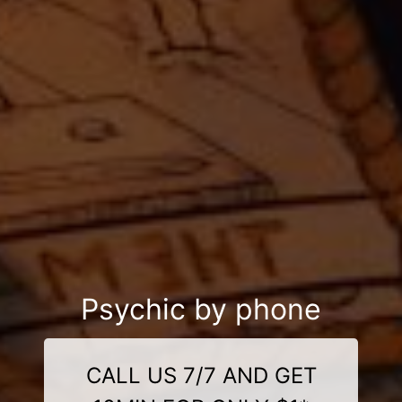
Psychic by phone
CALL US 7/7 AND GET