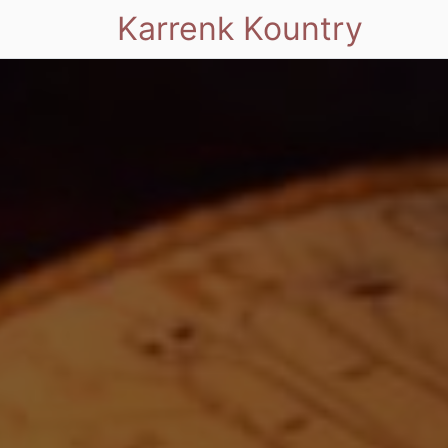
Karrenk Kountry