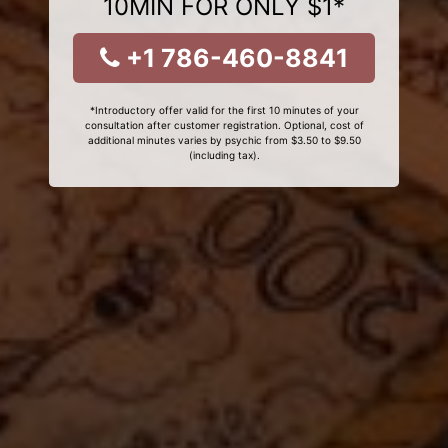
10MIN FOR ONLY $1*
+1 786-460-8841
*Introductory offer valid for the first 10 minutes of your
consultation after customer registration. Optional, cost of
additional minutes varies by psychic from $3.50 to $9.50
(including tax).