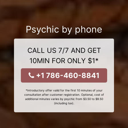
Psychic by phone
CALL US 7/7 AND GET
10MIN FOR ONLY $1*
+1 786-460-8841
*Introductory offer valid for the first 10 minutes of your
consultation after customer registration. Optional, cost of
additional minutes varies by psychic from $3.50 to $9.50
(including tax).