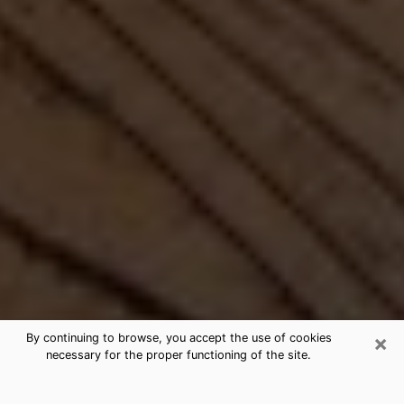
×
By continuing to browse, you accept the use of cookies
necessary for the proper functioning of the site.
Best Free Medium by Phone in South