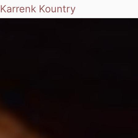
Karrenk Kountry