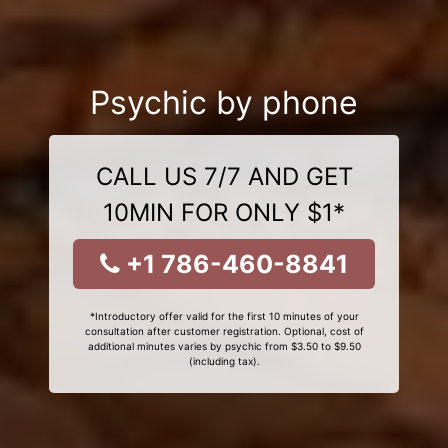
Psychic by phone
CALL US 7/7 AND GET
10MIN FOR ONLY $1*
+1 786-460-8841
*Introductory offer valid for the first 10 minutes of your
consultation after customer registration. Optional, cost of
additional minutes varies by psychic from $3.50 to $9.50
(including tax).