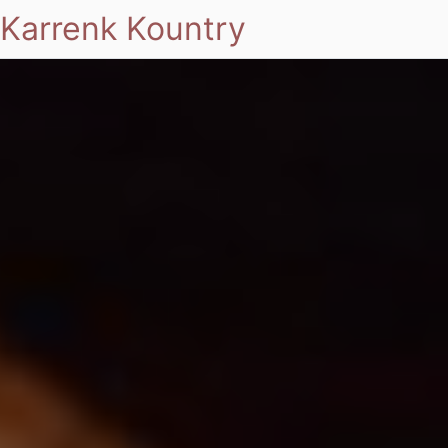
Karrenk Kountry