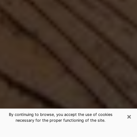
×
By continuing to browse, you accept the use of cookies
necessary for the proper functioning of the site.
Best Free Medium by Phone in Santa