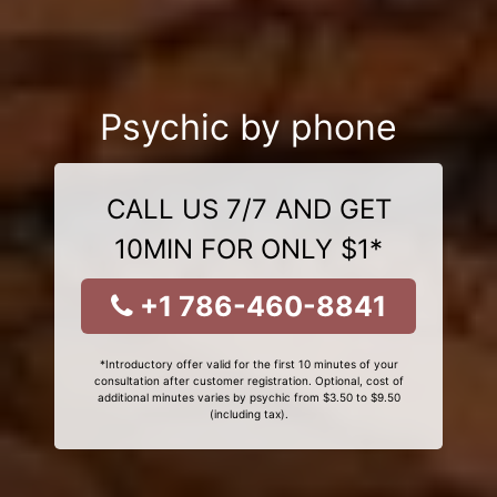
Psychic by phone
CALL US 7/7 AND GET
10MIN FOR ONLY $1*
+1 786-460-8841
*Introductory offer valid for the first 10 minutes of your
consultation after customer registration. Optional, cost of
additional minutes varies by psychic from $3.50 to $9.50
(including tax).