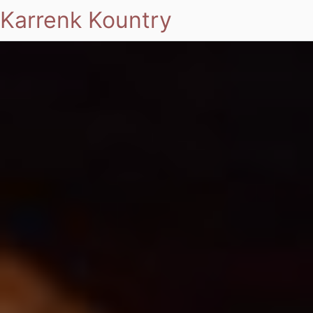
Karrenk Kountry