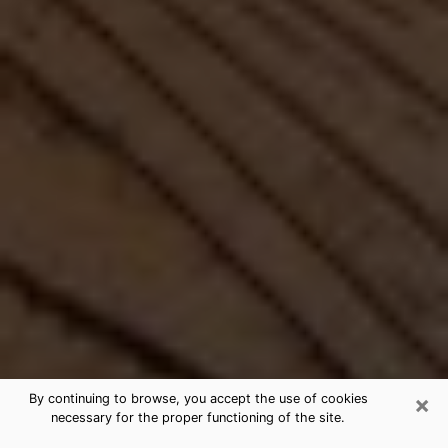
×
By continuing to browse, you accept the use of cookies
necessary for the proper functioning of the site.