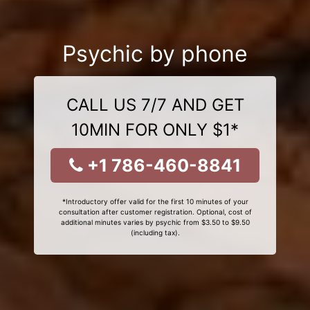
Psychic by phone
CALL US 7/7 AND GET
10MIN FOR ONLY $1*
+1 786-460-8841
*Introductory offer valid for the first 10 minutes of your
consultation after customer registration. Optional, cost of
additional minutes varies by psychic from $3.50 to $9.50
(including tax).