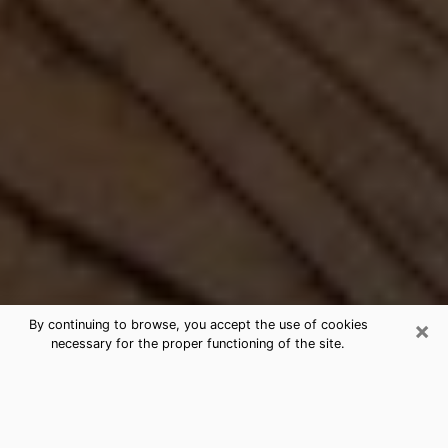
×
By continuing to browse, you accept the use of cookies
necessary for the proper functioning of the site.
Best Free Medium by Phone in
Oxnard, CA