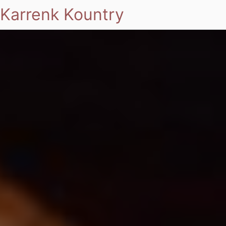
Karrenk Kountry